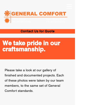
7111 N. Austin
Niles, Illinois 60714
PH:
847.647.0360
FX:
847.647.0363
Contact Us for Quote
We take pride in our
craftsmanship.
Please take a look at our gallery of
finished and documented projects. Each
of these photos were taken by our team
members, to the same set of General
Comfort standards.